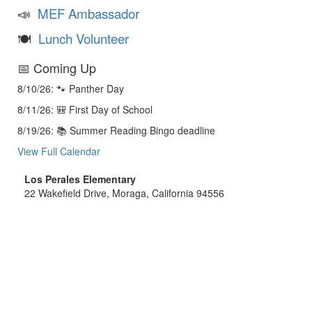
📣
MEF Ambassador
🍽️
Lunch Volunteer
📅 Coming Up
8/10/26: 🐾 Panther Day
8/11/26: 🎒 First Day of School
8/19/26: 📚 Summer Reading Bingo deadline
View Full Calendar
Los Perales Elementary
22 Wakefield Drive, Moraga, California 94556