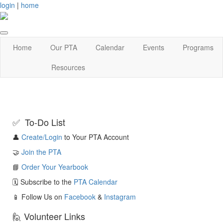
login
|
home
Home
Our PTA
Calendar
Events
Programs
Resources
✅ To-Do List
👤
Create/Login
to Your PTA Account
🤝
Join the PTA
📘
Order Your Yearbook
🗓️ Subscribe to the
PTA Calendar
📱 Follow Us on
Facebook
&
Instagram
🙋 Volunteer Links