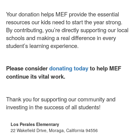
Your donation helps MEF provide the essential
resources our kids need to start the year strong.
By contributing, you’re directly supporting our local
schools and making a real difference in every
student’s learning experience.
Please consider
donating today
to help MEF
continue its vital work.
Thank you for supporting our community and
investing in the success of all students!
Los Perales Elementary
22 Wakefield Drive, Moraga, California 94556