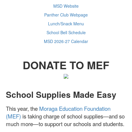
MSD Website
Panther Club Webpage
Lunch/Snack Menu
School Bell Schedule
MSD 2026-27 Calendar
DONATE TO MEF
School Supplies Made Easy
This year, the
Moraga Education Foundation
(MEF)
is taking charge of school supplies—and so
much more—to support our schools and students.