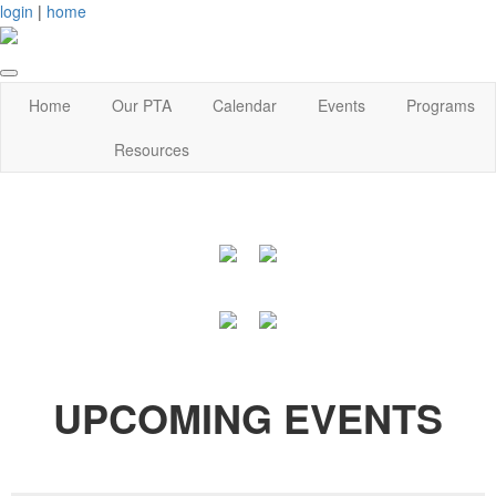
login
|
home
Home
Our PTA
Calendar
Events
Programs
Resources
UPCOMING EVENTS