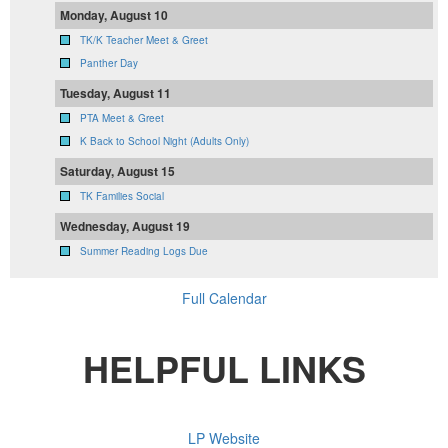
Monday, August 10
TK/K Teacher Meet & Greet
Panther Day
Tuesday, August 11
PTA Meet & Greet
K Back to School Night (Adults Only)
Saturday, August 15
TK Families Social
Wednesday, August 19
Summer Reading Logs Due
Full Calendar
HELPFUL LINKS
LP Website