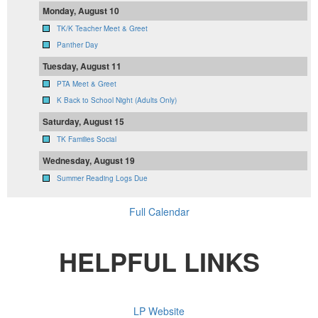
Monday, August 10
TK/K Teacher Meet & Greet
Panther Day
Tuesday, August 11
PTA Meet & Greet
K Back to School Night (Adults Only)
Saturday, August 15
TK Families Social
Wednesday, August 19
Summer Reading Logs Due
Full Calendar
HELPFUL LINKS
LP Website