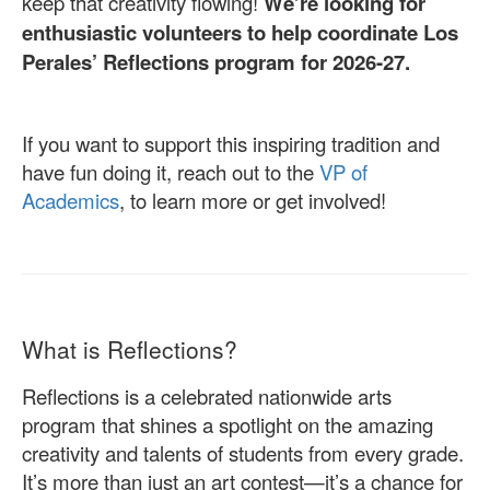
keep that creativity flowing!
We’re looking for
enthusiastic volunteers to help coordinate Los
Perales’ Reflections program for 2026-27.
If you want to support this inspiring tradition and
have fun doing it, reach out to the
VP of
Academics
, to learn more or get involved!
What is Reflections?
Reflections is a celebrated nationwide arts
program that shines a spotlight on the amazing
creativity and talents of students from every grade.
It’s more than just an art contest—it’s a chance for