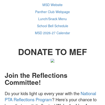
MSD Website
Panther Club Webpage
Lunch/Snack Menu
School Bell Schedule
MSD 2026-27 Calendar
DONATE TO MEF
Join the Reflections
Committee!
Do your kids light up every year with the
National
PTA Reflections Program
? Here’s your chance to