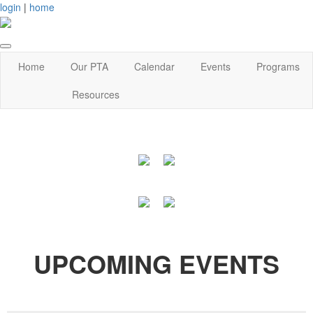
login
|
home
Home
Our PTA
Calendar
Events
Programs
Resources
UPCOMING EVENTS