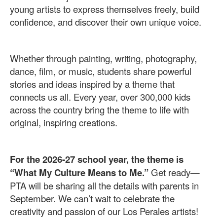
young artists to express themselves freely, build
confidence, and discover their own unique voice.
Whether through painting, writing, photography,
dance, film, or music, students share powerful
stories and ideas inspired by a theme that
connects us all. Every year, over 300,000 kids
across the country bring the theme to life with
original, inspiring creations.
For the 2026-27 school year, the theme is
“What My Culture Means to Me.”
Get ready—
PTA will be sharing all the details with parents in
September. We can’t wait to celebrate the
creativity and passion of our Los Perales artists!