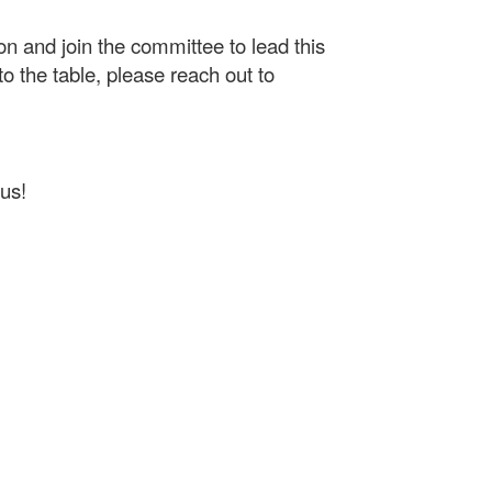
on and join the committee to lead this
o the table, please reach out to
us!