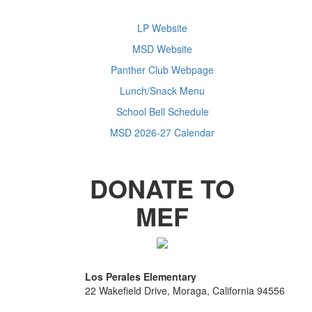
LP Website
MSD Website
Panther Club Webpage
Lunch/Snack Menu
School Bell Schedule
MSD 2026-27 Calendar
DONATE TO
MEF
Los Perales Elementary
22 Wakefield Drive, Moraga, California 94556