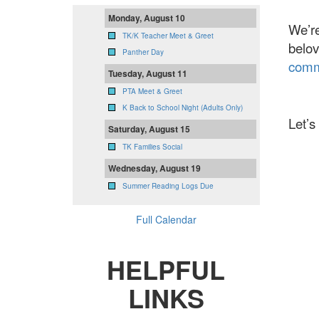
Monday, August 10
We’re
TK/K Teacher Meet & Greet
belov
Panther Day
comm
Tuesday, August 11
PTA Meet & Greet
K Back to School Night (Adults Only)
Let’s
Saturday, August 15
TK Families Social
Wednesday, August 19
Summer Reading Logs Due
Full Calendar
HELPFUL
LINKS