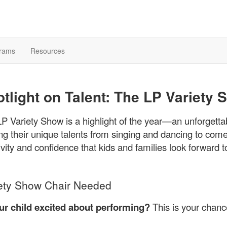
rams
Resources
tlight on Talent: The LP Variety
P Variety Show is a highlight of the year—an unforgetta
ng their unique talents from singing and dancing to come
ivity and confidence that kids and families look forward t
ety Show Chair Needed
our child excited about performing?
This is your chanc