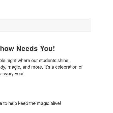
 Show Needs You!
ble night where our students shine,
dy, magic, and more. It’s a celebration of
o every year.
e to help keep the magic alive!