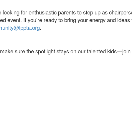
 looking for enthusiastic parents to step up as chairpers
ed event. If you’re ready to bring your energy and ideas t
unity@lppta.org
.
 make sure the spotlight stays on our talented kids—join 