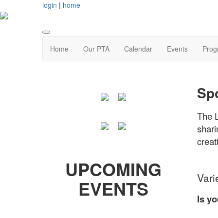
login
|
home
Home
Our PTA
Calendar
Events
Prog
Spo
The L
shari
creat
UPCOMING
Vari
EVENTS
Is y