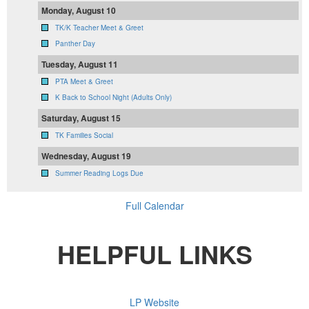
Monday, August 10
TK/K Teacher Meet & Greet
Panther Day
Tuesday, August 11
PTA Meet & Greet
K Back to School Night (Adults Only)
Saturday, August 15
TK Families Social
Wednesday, August 19
Summer Reading Logs Due
Full Calendar
HELPFUL LINKS
LP Website