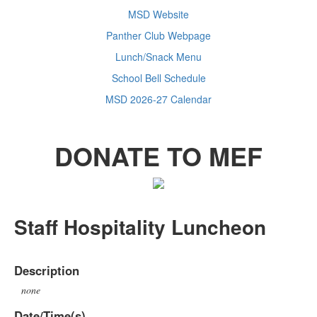
MSD Website
Panther Club Webpage
Lunch/Snack Menu
School Bell Schedule
MSD 2026-27 Calendar
DONATE TO MEF
Staff Hospitality Luncheon
Description
none
Date/Time(s)