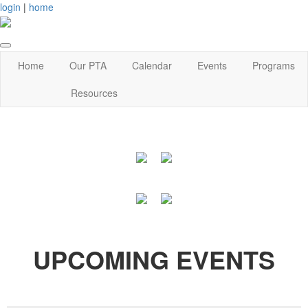
login
|
home
Home
Our PTA
Calendar
Events
Programs
Resources
UPCOMING EVENTS