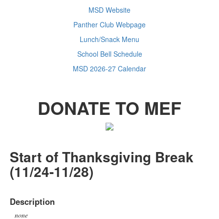
MSD Website
Panther Club Webpage
Lunch/Snack Menu
School Bell Schedule
MSD 2026-27 Calendar
DONATE TO MEF
Start of Thanksgiving Break
(11/24-11/28)
Description
none