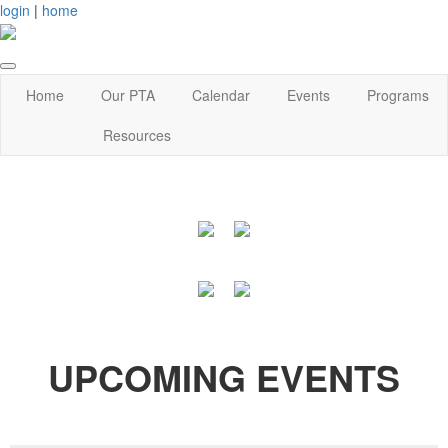
login
|
home
Home
Our PTA
Calendar
Events
Programs
Resources
UPCOMING EVENTS