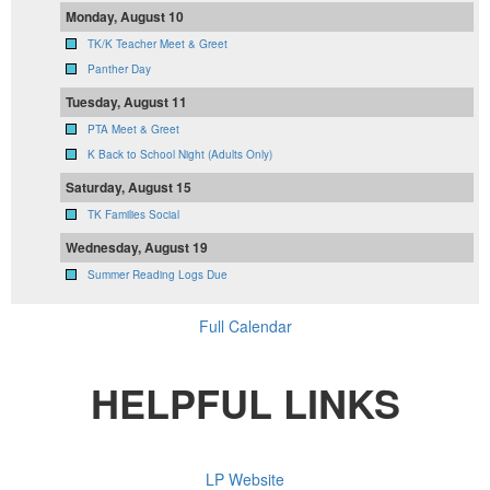
Monday, August 10
TK/K Teacher Meet & Greet
Panther Day
Tuesday, August 11
PTA Meet & Greet
K Back to School Night (Adults Only)
Saturday, August 15
TK Families Social
Wednesday, August 19
Summer Reading Logs Due
Full Calendar
HELPFUL LINKS
LP Website