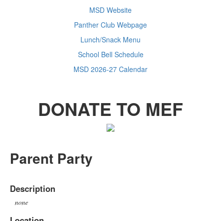
MSD Website
Panther Club Webpage
Lunch/Snack Menu
School Bell Schedule
MSD 2026-27 Calendar
DONATE TO MEF
Parent Party
Description
none
Location