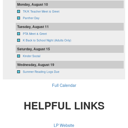
Monday, August 10
TK/K Teacher Meet & Greet
Panther Day
Tuesday, August 11
PTA Meet & Greet
K Back to School Night (Adults Only)
Saturday, August 15
Kinder Social
Wednesday, August 19
Summer Reading Logs Due
Full Calendar
HELPFUL LINKS
LP Website