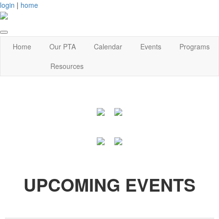
login
|
home
Home
Our PTA
Calendar
Events
Programs
Resources
UPCOMING EVENTS