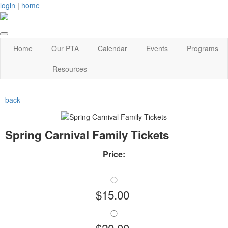
login
|
home
Home
Our PTA
Calendar
Events
Programs
Resources
back
Spring Carnival Family Tickets
Price:
$15.00
$20.00