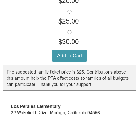
$25.00
$30.00
The suggested family ticket price is $25. Contributions above
this amount help the PTA offset costs so families of all budgets
can participate. Thank you for your support!
Los Perales Elementary
22 Wakefield Drive, Moraga, California 94556