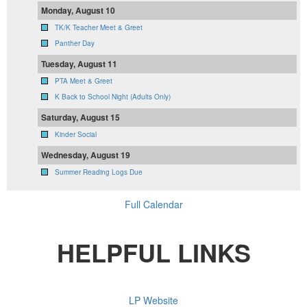
Monday, August 10
TK/K Teacher Meet & Greet
Panther Day
Tuesday, August 11
PTA Meet & Greet
K Back to School Night (Adults Only)
Saturday, August 15
Kinder Social
Wednesday, August 19
Summer Reading Logs Due
Full Calendar
HELPFUL LINKS
LP Website