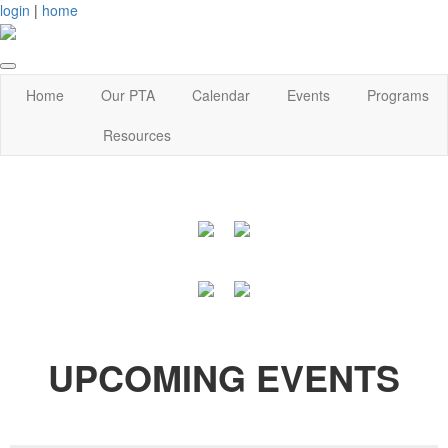
login
|
home
Home
Our PTA
Calendar
Events
Programs
Resources
UPCOMING EVENTS