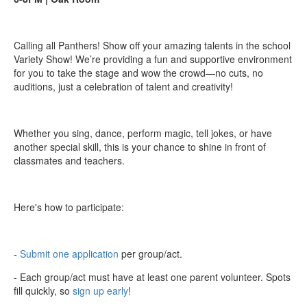
Calling all Panthers! Show off your amazing talents in the school
Variety Show! We’re providing a fun and supportive environment
for you to take the stage and wow the crowd—no cuts, no
auditions, just a celebration of talent and creativity!
Whether you sing, dance, perform magic, tell jokes, or have
another special skill, this is your chance to shine in front of
classmates and teachers.
Here's how to participate:
-
Submit one application
per group/act.
- Each group/act must have at least one parent volunteer. Spots
fill quickly, so
sign up early
!