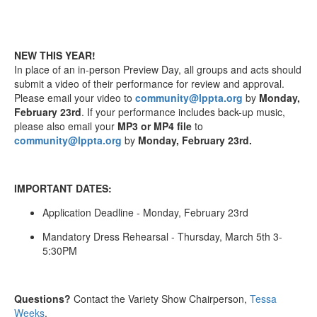
NEW THIS YEAR!
In place of an in-person Preview Day, all groups and acts should
submit a video of their performance for review and approval.
Please email your video to
community@lppta.org
by
Monday,
February 23rd
. If your performance includes back-up music,
please also email your
MP3 or MP4 file
to
community@lppta.org
by
Monday, February 23rd.
IMPORTANT DATES:
Application Deadline - Monday, February 23rd
Mandatory Dress Rehearsal - Thursday, March 5th 3-
5:30PM
Questions?
Contact the Variety Show Chairperson,
Tessa
Weeks
.