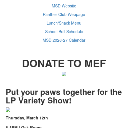
MSD Website
Panther Club Webpage
Lunch/Snack Menu
School Bell Schedule
MSD 2026-27 Calendar
DONATE TO MEF
Put your paws together for the
LP Variety Show!
Thursday, March 12th
6-8PM | Oak Room